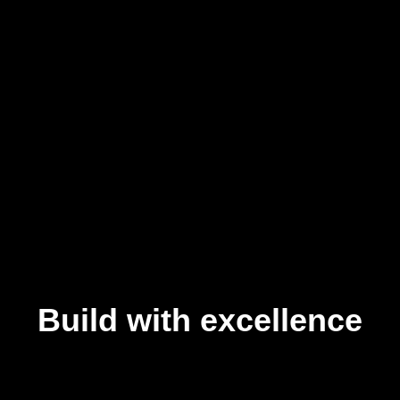
Build with excellence