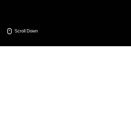
Scroll Down